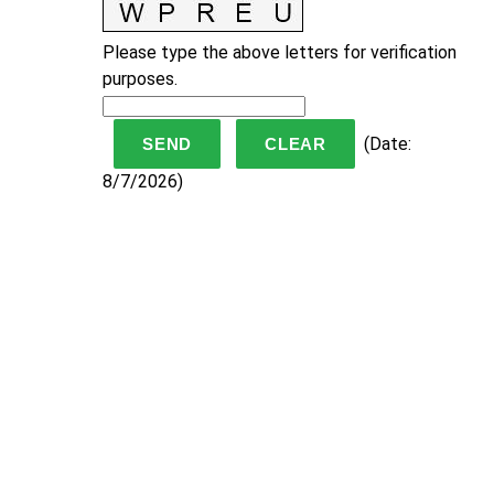
Please type the above letters for verification
purposes.
(
Date
:
8/7/2026
)