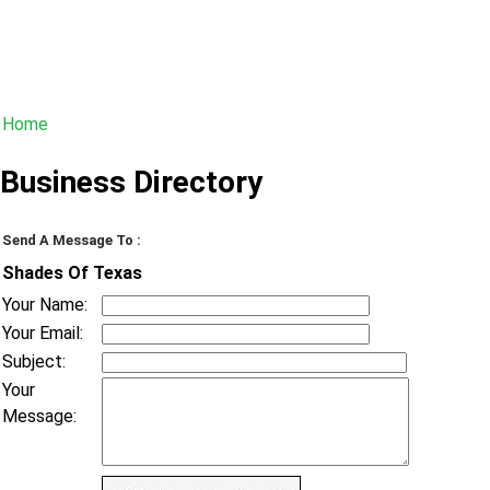
Home
Business Directory
Send A Message To
:
Shades Of Texas
Your Name
:
Your Email
:
Subject
:
Your
Message
: