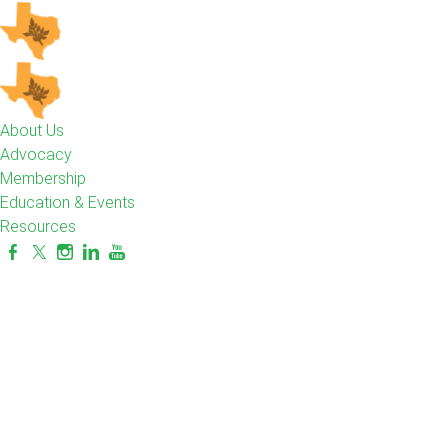
About Us
Advocacy
Membership
Education & Events
Resources