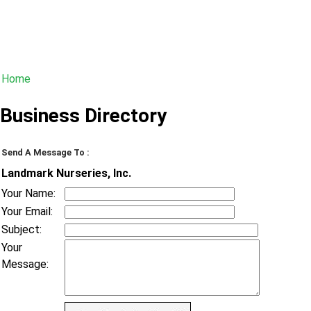
Home
Business Directory
Send A Message To
:
Landmark Nurseries, Inc.
Your Name
:
Your Email
:
Subject
:
Your
Message
: