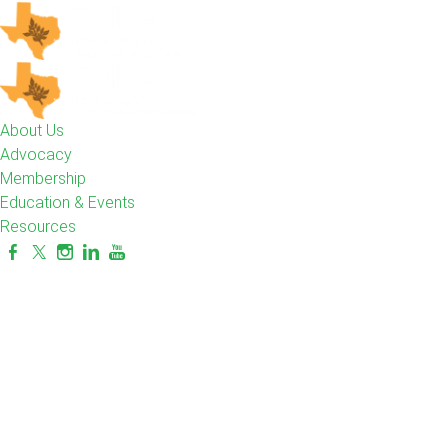
About Us
Advocacy
Membership
Education & Events
Resources