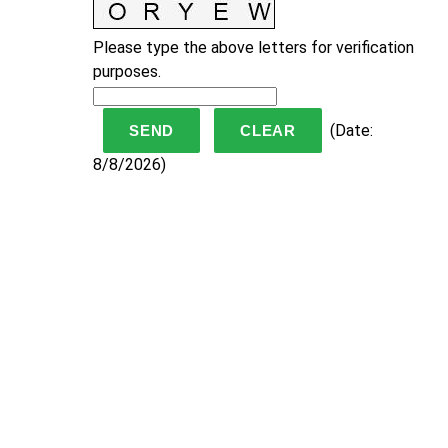
Please type the above letters for verification
purposes.
(
Date
:
8/8/2026
)