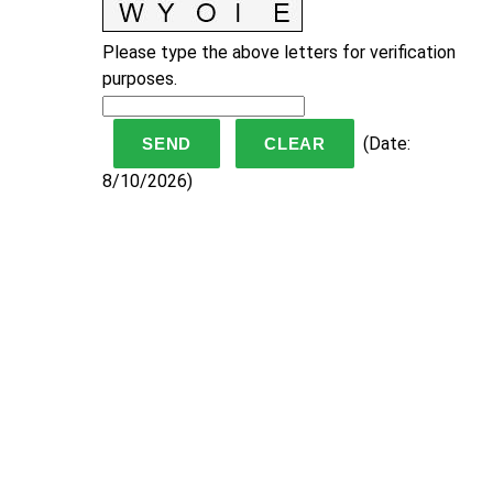
Please type the above letters for verification
purposes.
(
Date
:
8/10/2026
)