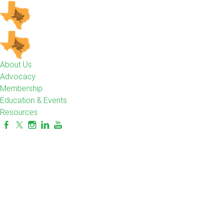
About Us
Advocacy
Membership
Education & Events
Resources