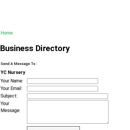
Home
Business Directory
Send A Message To
:
YC Nursery
Your Name
:
Your Email
:
Subject
:
Your
Message
: