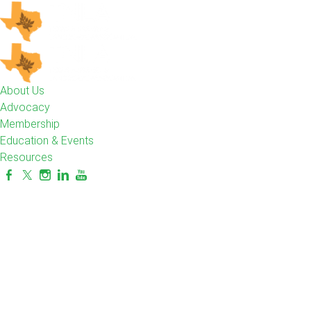
About Us
Advocacy
Membership
Education & Events
Resources