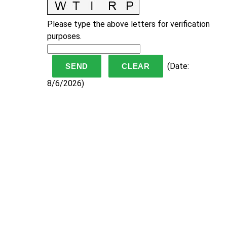
Please type the above letters for verification
purposes.
(
Date
:
8/6/2026
)