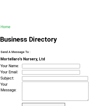
Home
Business Directory
Send A Message To
:
Mortellaro's Nursery, Ltd
Your Name
:
Your Email
:
Subject
:
Your
Message
: