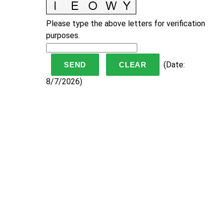
Please type the above letters for verification
purposes.
(
Date
:
8/7/2026
)