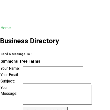
Home
Business Directory
Send A Message To
:
Simmons Tree Farms
Your Name
:
Your Email
:
Subject
:
Your
Message
: