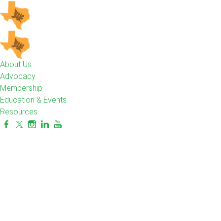
About Us
Advocacy
Membership
Education & Events
Resources