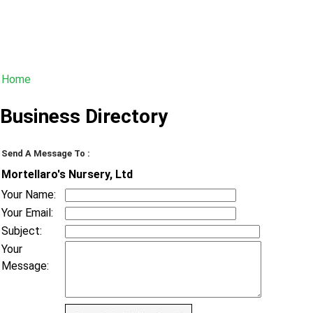
Home
Business Directory
Send A Message To
:
Mortellaro's Nursery, Ltd
Your Name
:
Your Email
:
Subject
:
Your
Message
: