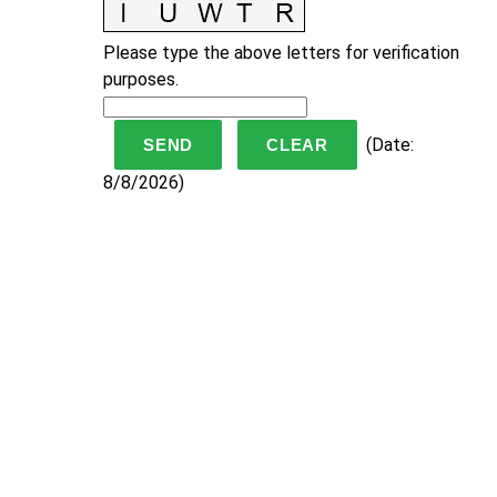
Please type the above letters for verification
purposes.
(
Date
:
8/8/2026
)