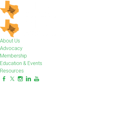
About Us
Advocacy
Membership
Education & Events
Resources