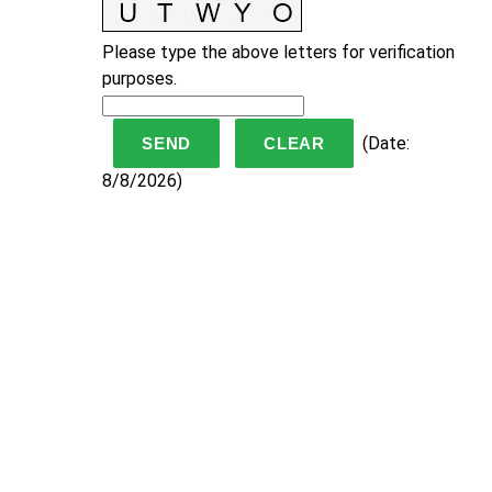
Please type the above letters for verification
purposes.
(
Date
:
8/8/2026
)