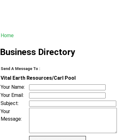
Home
Business Directory
Send A Message To
:
Vital Earth Resources/Carl Pool
Your Name
:
Your Email
:
Subject
:
Your
Message
: