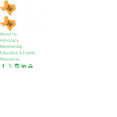
About Us
Advocacy
Membership
Education & Events
Resources