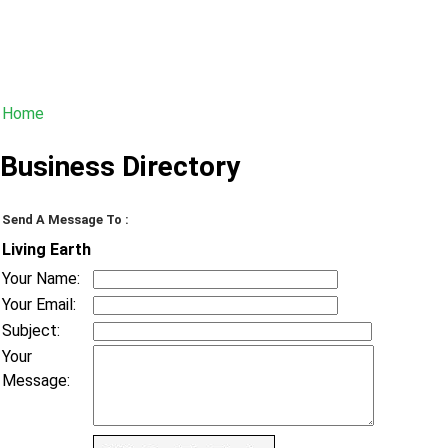
Home
Business Directory
Send A Message To
:
Living Earth
Your Name
:
Your Email
:
Subject
:
Your
Message
: