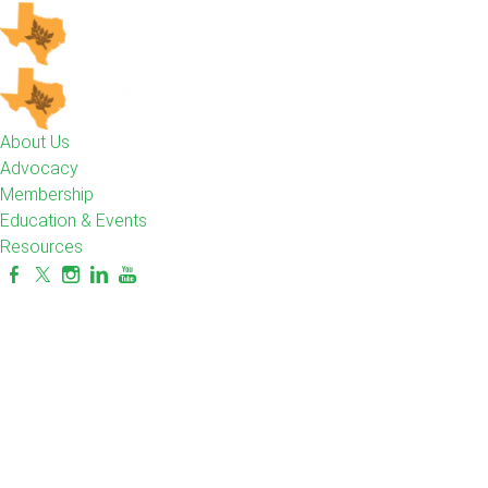
About Us
Advocacy
Membership
Education & Events
Resources