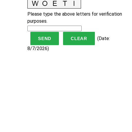
Please type the above letters for verification
purposes.
(
Date
:
8/7/2026
)