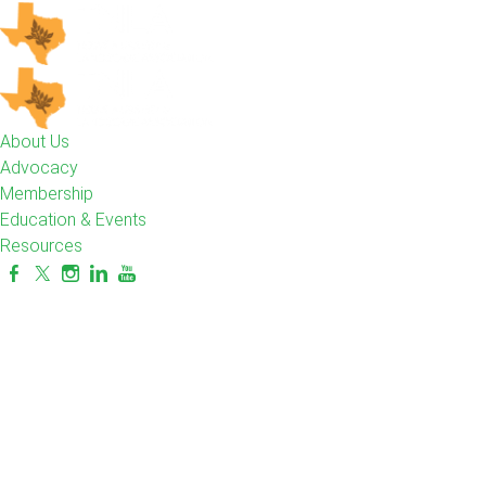
About Us
Advocacy
Membership
Education & Events
Resources