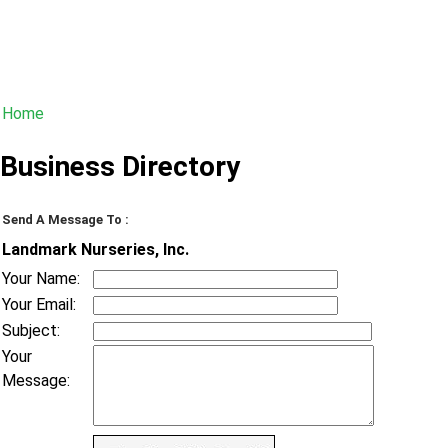
Home
Business Directory
Send A Message To
:
Landmark Nurseries, Inc.
Your Name
:
Your Email
:
Subject
:
Your
Message
: