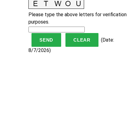
Please type the above letters for verification
purposes.
(
Date
:
8/7/2026
)