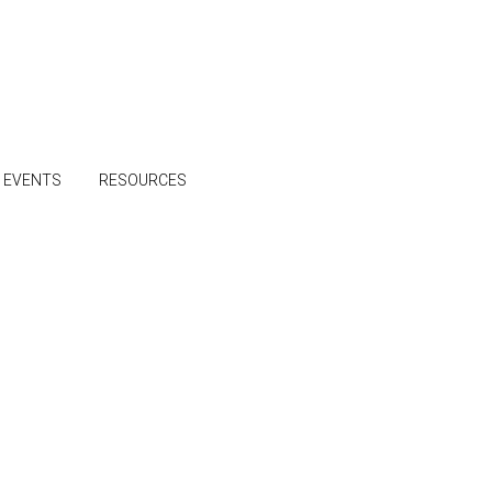
& EVENTS
RESOURCES