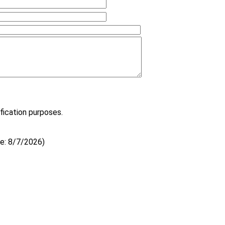
fication purposes.
e
:
8/7/2026
)