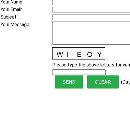
Your Name
:
Your Email
:
Subject
:
Your Message
:
Please type the above letters for veri
(
Dat