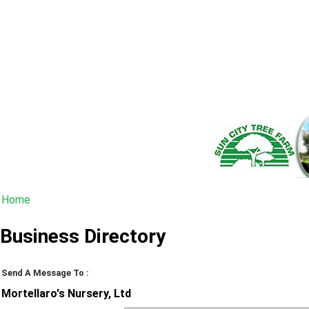
Home
Business Directory
Send A Message To
:
Mortellaro's Nursery, Ltd