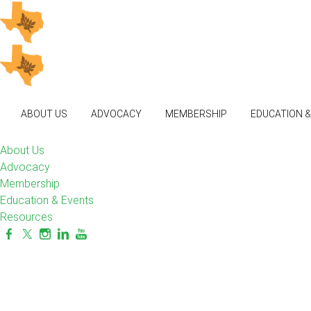
ABOUT US
ADVOCACY
MEMBERSHIP
EDUCATION 
About Us
Advocacy
Membership
Education & Events
Resources