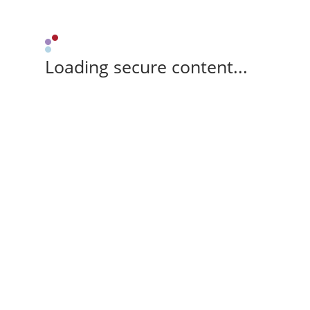
Loading secure content...