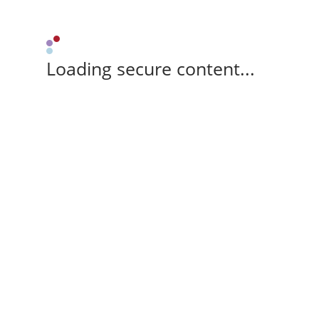
Loading secure content...