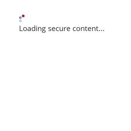
Loading secure content...