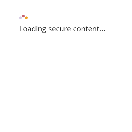
Loading secure content...