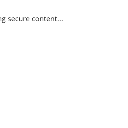
g secure content...