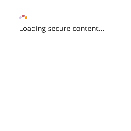
Loading secure content...