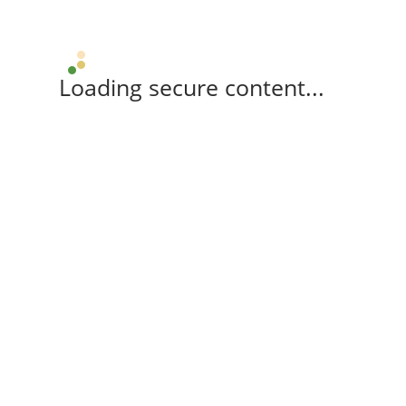
Loading secure content...