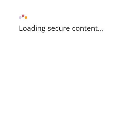
Loading secure content...