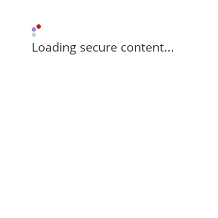
Loading secure content...