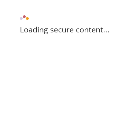
Loading secure content...