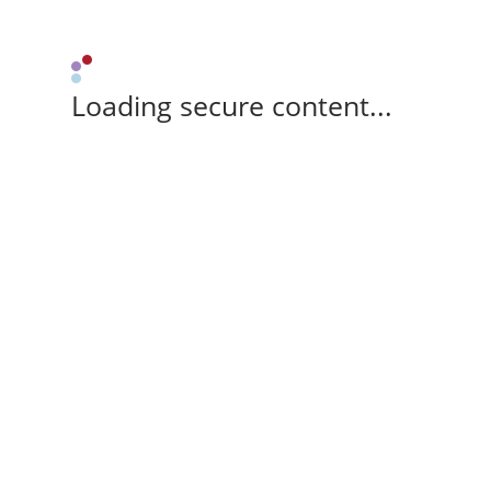
Loading secure content...