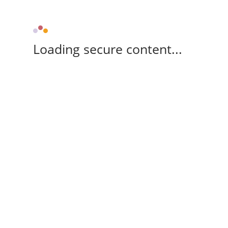
Loading secure content...