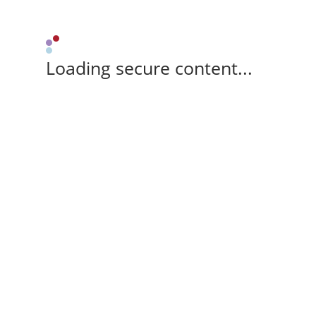
Loading secure content...