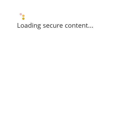
Loading secure content...