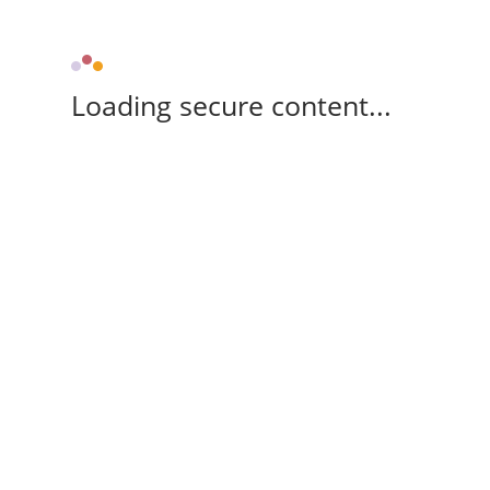
Loading secure content...