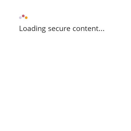
Loading secure content...