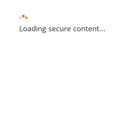
Loading secure content...