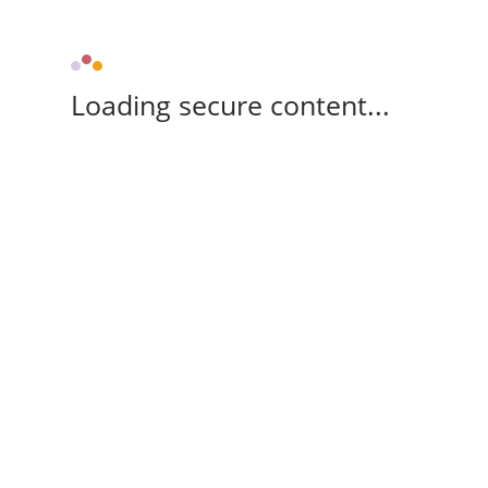
Loading secure content...