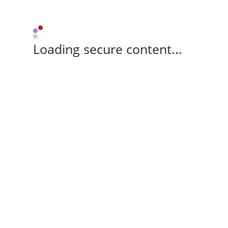
Loading secure content...