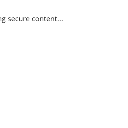
g secure content...