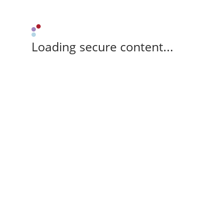
Loading secure content...