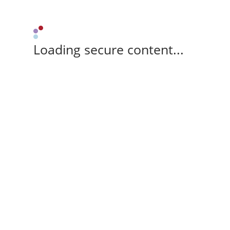
Loading secure content...