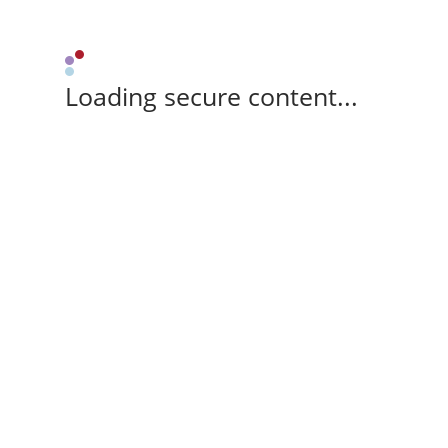
Loading secure content...