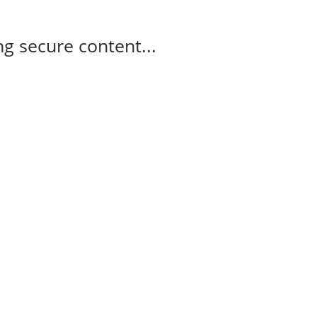
g secure content...