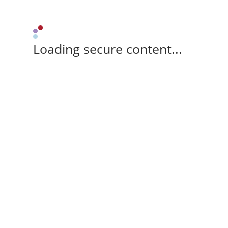
Loading secure content...