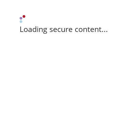
Loading secure content...