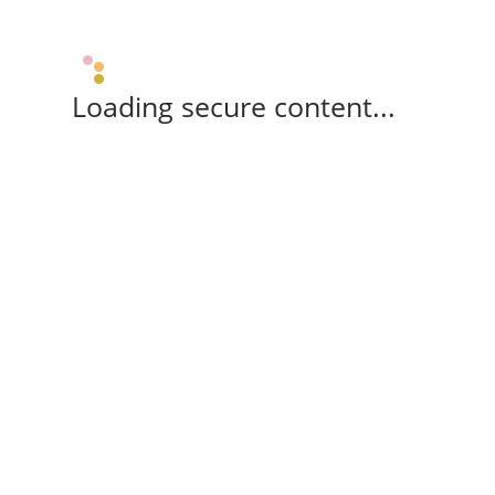
Loading secure content...