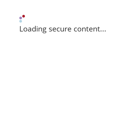
Loading secure content...