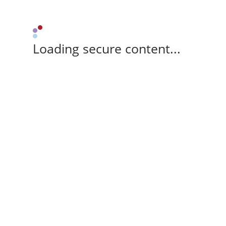
Loading secure content...