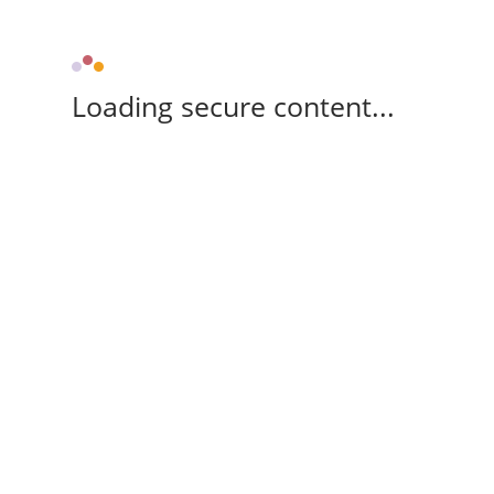
Loading secure content...