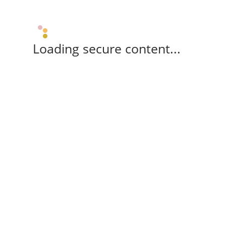
Loading secure content...