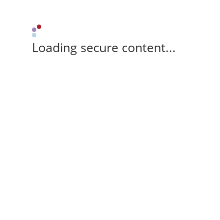
Loading secure content...