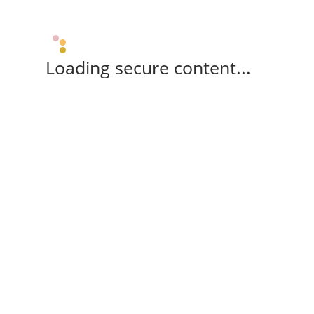
Loading secure content...