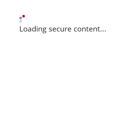
Loading secure content...