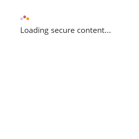
Loading secure content...