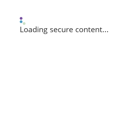
Loading secure content...