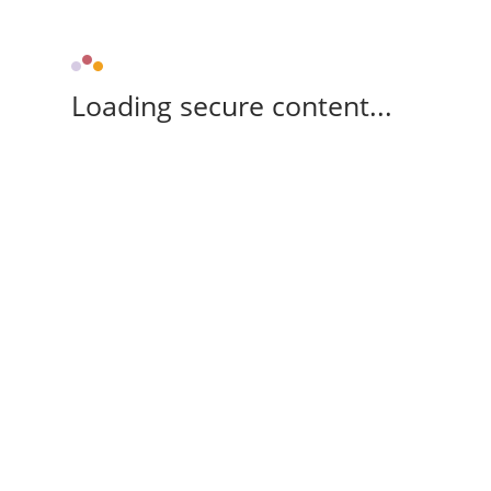
Loading secure content...