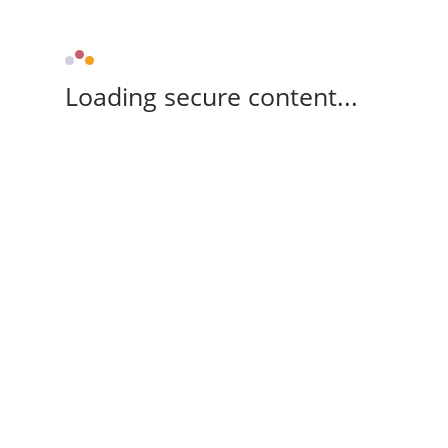
Loading secure content...