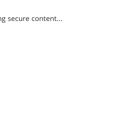
g secure content...