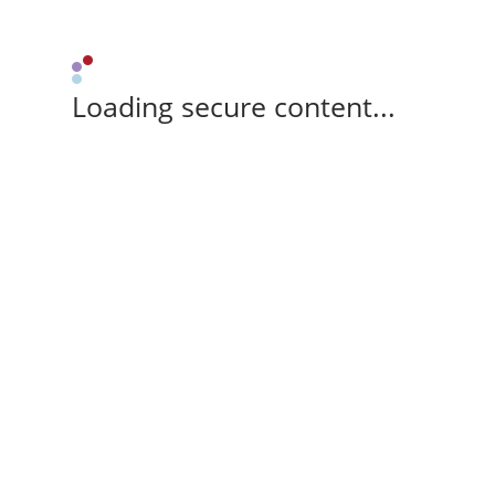
Loading secure content...